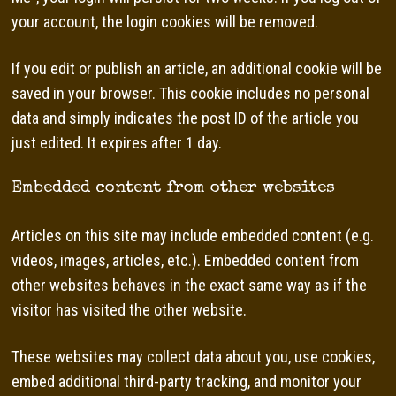
your account, the login cookies will be removed.
If you edit or publish an article, an additional cookie will be
saved in your browser. This cookie includes no personal
data and simply indicates the post ID of the article you
just edited. It expires after 1 day.
Embedded content from other websites
Articles on this site may include embedded content (e.g.
videos, images, articles, etc.). Embedded content from
other websites behaves in the exact same way as if the
visitor has visited the other website.
These websites may collect data about you, use cookies,
embed additional third-party tracking, and monitor your