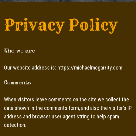
Privacy Policy
Who we are
Our website address is: https://michaelmcgarrity.com.
Comments
When visitors leave comments on the site we collect the
data shown in the comments form, and also the visitor’s IP
address and browser user agent string to help spam
detection.