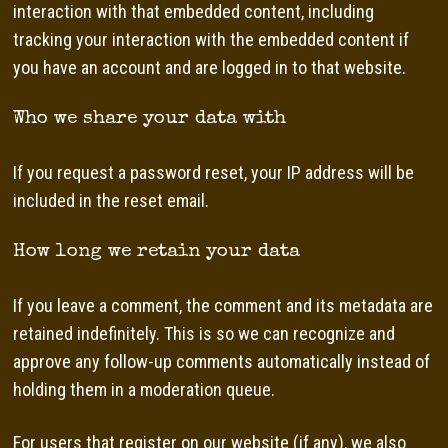
interaction with that embedded content, including
tracking your interaction with the embedded content if
you have an account and are logged in to that website.
Who we share your data with
If you request a password reset, your IP address will be
included in the reset email.
How long we retain your data
If you leave a comment, the comment and its metadata are
retained indefinitely. This is so we can recognize and
approve any follow-up comments automatically instead of
holding them in a moderation queue.
For users that register on our website (if any), we also