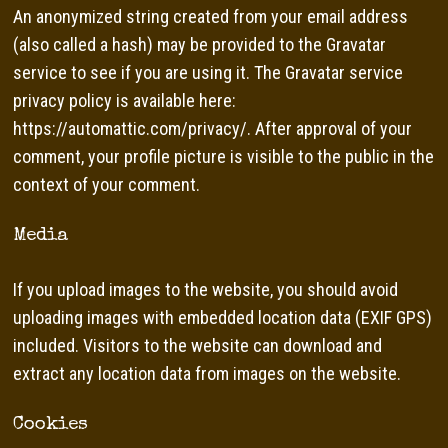
An anonymized string created from your email address
(also called a hash) may be provided to the Gravatar
service to see if you are using it. The Gravatar service
privacy policy is available here:
https://automattic.com/privacy/. After approval of your
comment, your profile picture is visible to the public in the
context of your comment.
Media
If you upload images to the website, you should avoid
uploading images with embedded location data (EXIF GPS)
included. Visitors to the website can download and
extract any location data from images on the website.
Cookies