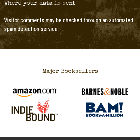
Where your data is sent
Visitor comments may be checked through an automated
spam detection service.
Major Booksellers