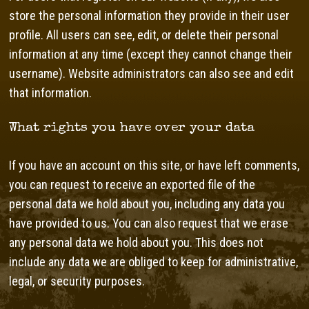
store the personal information they provide in their user
profile. All users can see, edit, or delete their personal
information at any time (except they cannot change their
username). Website administrators can also see and edit
that information.
What rights you have over your data
If you have an account on this site, or have left comments,
you can request to receive an exported file of the
personal data we hold about you, including any data you
have provided to us. You can also request that we erase
any personal data we hold about you. This does not
include any data we are obliged to keep for administrative,
legal, or security purposes.