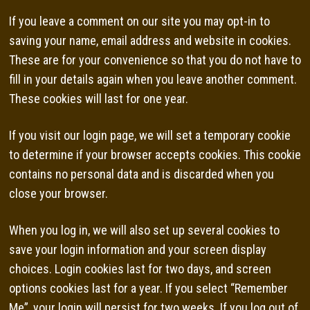
If you leave a comment on our site you may opt-in to
saving your name, email address and website in cookies.
These are for your convenience so that you do not have to
fill in your details again when you leave another comment.
These cookies will last for one year.
If you visit our login page, we will set a temporary cookie
to determine if your browser accepts cookies. This cookie
contains no personal data and is discarded when you
close your browser.
When you log in, we will also set up several cookies to
save your login information and your screen display
choices. Login cookies last for two days, and screen
options cookies last for a year. If you select “Remember
Me”, your login will persist for two weeks. If you log out of