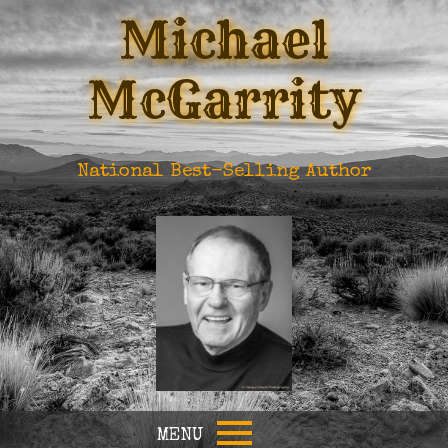
Michael
McGarrity
National Best-Selling Author